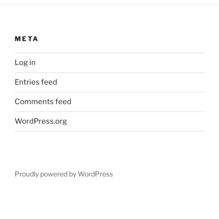
META
Log in
Entries feed
Comments feed
WordPress.org
Proudly powered by WordPress