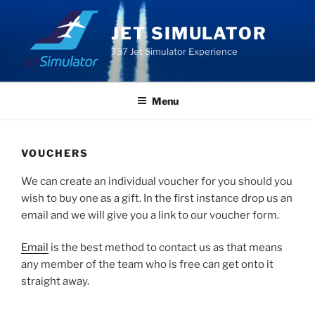
Skip
to
JET SIMULATOR
content
737 Jet Simulator Experience
Menu
VOUCHERS
We can create an individual voucher for you should you
wish to buy one as a gift. In the first instance drop us an
email and we will give you a link to our voucher form.
Email
is the best method to contact us as that means
any member of the team who is free can get onto it
straight away.