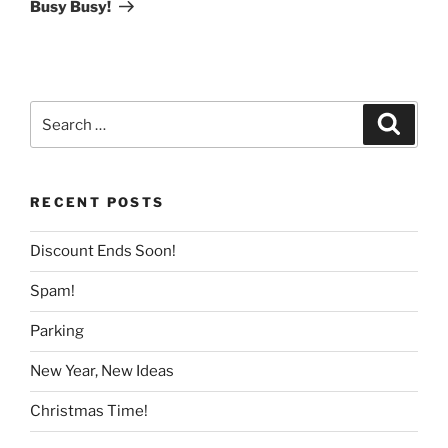
Post
Busy Busy!
Search
Search
for:
RECENT POSTS
Discount Ends Soon!
Spam!
Parking
New Year, New Ideas
Christmas Time!