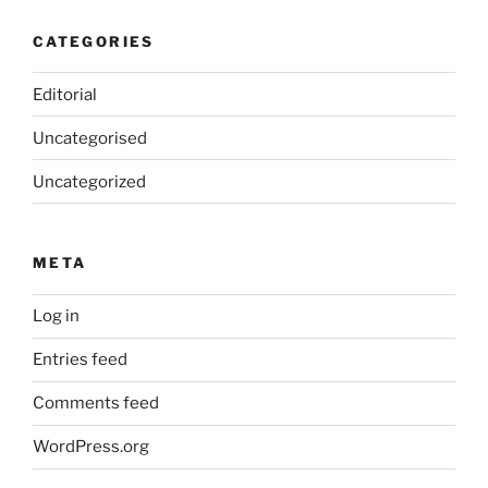
CATEGORIES
Editorial
Uncategorised
Uncategorized
META
Log in
Entries feed
Comments feed
WordPress.org