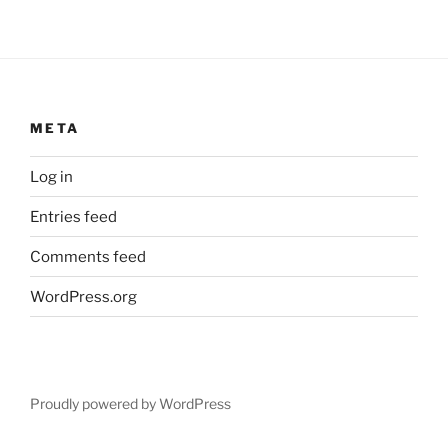
META
Log in
Entries feed
Comments feed
WordPress.org
Proudly powered by WordPress