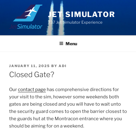
Skip
to
JET SIMULATOR
content
737 Jet Simulator Experience
Menu
POSTED
JANUARY 11, 2025
BY
ADI
ON
Closed Gate?
Our
contact page
has comprehensive directions for
your visit to the sim, however some weekends both
gates are being closed and you will have to wait unto
the security guard comes to open the barrier closest to
the guards hut at the Montracon entrance where you
should be aiming for on a weekend.