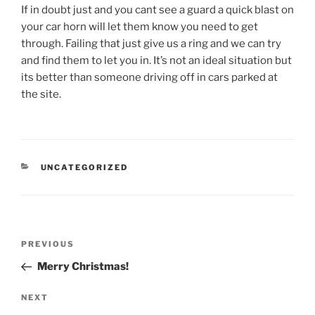
If in doubt just and you cant see a guard a quick blast on
your car horn will let them know you need to get
through. Failing that just give us a ring and we can try
and find them to let you in. It’s not an ideal situation but
its better than someone driving off in cars parked at
the site.
CATEGORIES
UNCATEGORIZED
Post
Previous
PREVIOUS
navigation
Post
Merry Christmas!
Next
NEXT