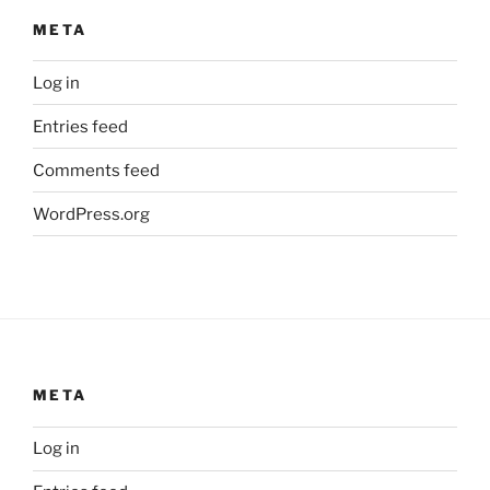
META
Log in
Entries feed
Comments feed
WordPress.org
META
Log in