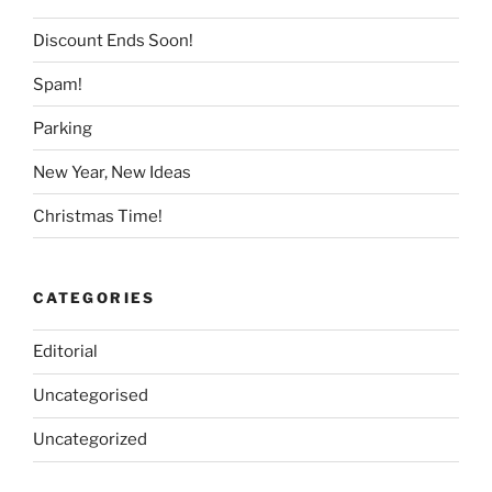
Discount Ends Soon!
Spam!
Parking
New Year, New Ideas
Christmas Time!
CATEGORIES
Editorial
Uncategorised
Uncategorized