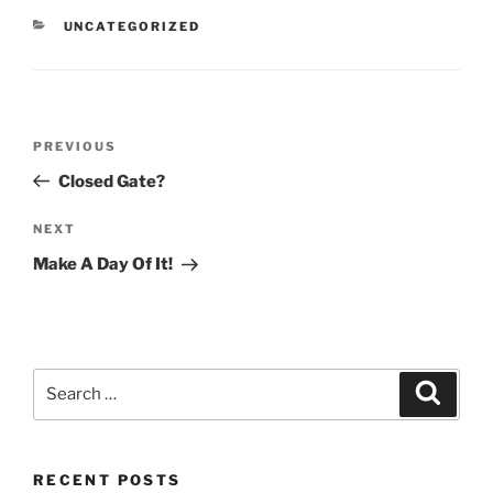
CATEGORIES
UNCATEGORIZED
Post
Previous
PREVIOUS
navigation
Post
Closed Gate?
Next
NEXT
Post
Make A Day Of It!
Search
Search
for:
RECENT POSTS