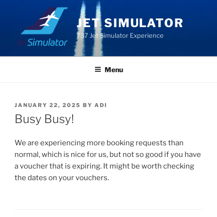
Skip
to
JET SIMULATOR
content
737 Jet Simulator Experience
Menu
POSTED
JANUARY 22, 2025
BY
ADI
ON
Busy Busy!
We are experiencing more booking requests than
normal, which is nice for us, but not so good if you have
a voucher that is expiring. It might be worth checking
the dates on your vouchers.