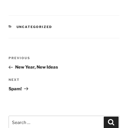
CATEGORIES
UNCATEGORIZED
Post
Previous
PREVIOUS
navigation
Post
New Year, New Ideas
Next
NEXT
Post
Spam!
Search
Search
for: