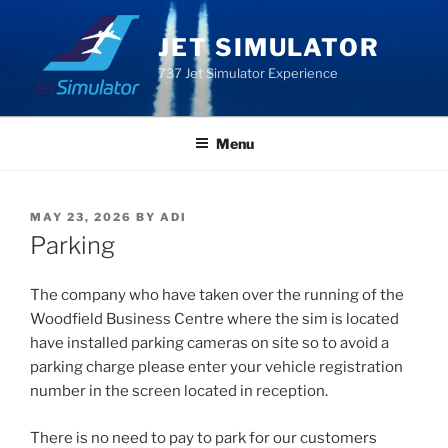
Skip
to
JET SIMULATOR
content
737 Jet Simulator Experience
Menu
POSTED
MAY 23, 2026
BY
ADI
ON
Parking
The company who have taken over the running of the
Woodfield Business Centre where the sim is located
have installed parking cameras on site so to avoid a
parking charge please enter your vehicle registration
number in the screen located in reception.
There is no need to pay to park for our customers