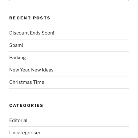
RECENT POSTS
Discount Ends Soon!
Spam!
Parking
New Year, New Ideas
Christmas Time!
CATEGORIES
Editorial
Uncategorised