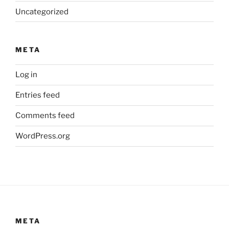
Uncategorized
META
Log in
Entries feed
Comments feed
WordPress.org
META